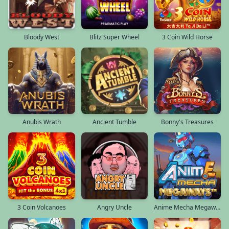
Bloody West
Blitz Super Wheel
3 Coin Wild Horse
Anubis Wrath
Ancient Tumble
Bonny's Treasures
3 Coin Volcanoes
Angry Uncle
Anime Mecha Megaways™