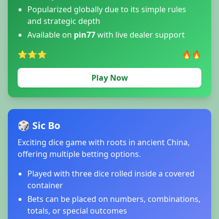
Popularized globally due to its simple rules
and strategic depth
Available on
pin77
with live dealer support
⭐⭐⭐
🔥🔥
Play Now
🎲 Sic Bo
Exciting dice game with roots in ancient China,
offering multiple betting options.
Played with three dice rolled inside a covered
container
Bets can be placed on numbers, combinations,
totals, or special outcomes