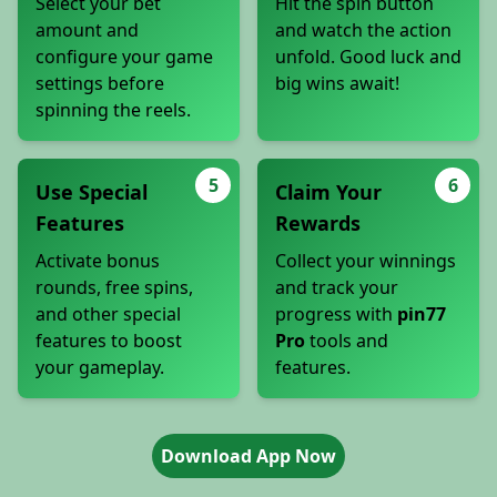
Select your bet
Hit the spin button
amount and
and watch the action
configure your game
unfold. Good luck and
settings before
big wins await!
spinning the reels.
5
6
Use Special
Claim Your
Features
Rewards
Activate bonus
Collect your winnings
rounds, free spins,
and track your
and other special
progress with
pin77
features to boost
Pro
tools and
your gameplay.
features.
Download App Now