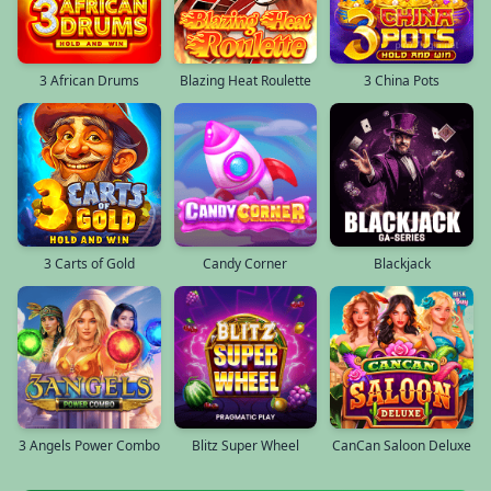
3 African Drums
Blazing Heat Roulette
3 China Pots
3 Carts of Gold
Candy Corner
Blackjack
3 Angels Power Combo
Blitz Super Wheel
CanCan Saloon Deluxe