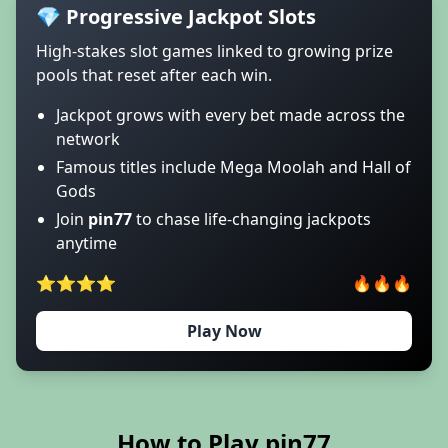
💎 Progressive Jackpot Slots
High-stakes slot games linked to growing prize
pools that reset after each win.
Jackpot grows with every bet made across the
network
Famous titles include Mega Moolah and Hall of
Gods
Join
pin77
to chase life-changing jackpots
anytime
⭐⭐⭐⭐
🔥🔥🔥
Play Now
How to Play pin77