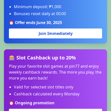
Minimum deposit: ₱1,000
Bonuses reset daily at 00:00
⏰ Offer ends June 30, 2025
Join Immediately
🎰 Slot Cashback up to 20%
Play your favorite slot games at pin77 and enjoy
weekly cashback rewards. The more you play, the
more you earn back!
Valid for selected slot titles only
Cashback calculated every Monday
⏰ Ongoing promotion