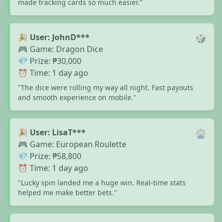
made tracking cards so much easier."
🎉 User: JohnD***
🎲
🎮 Game: Dragon Dice
💎 Prize: ₱30,000
⏰ Time: 1 day ago
"The dice were rolling my way all night. Fast payouts
and smooth experience on mobile."
🎉 User: LisaT***
🎡
🎮 Game: European Roulette
💎 Prize: ₱58,800
⏰ Time: 1 day ago
"Lucky spin landed me a huge win. Real-time stats
helped me make better bets."