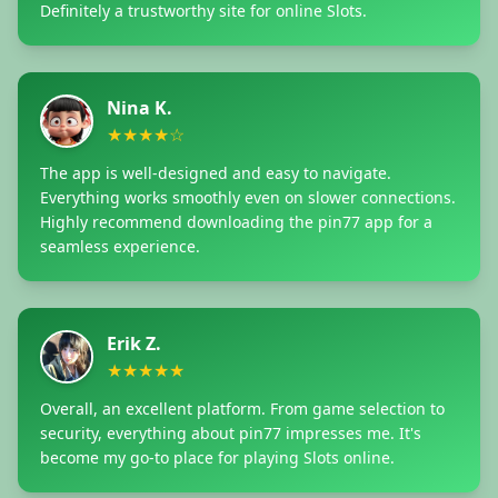
Definitely a trustworthy site for online Slots.
Nina K.
★
★
★
★
☆
The app is well-designed and easy to navigate.
Everything works smoothly even on slower connections.
Highly recommend downloading the pin77 app for a
seamless experience.
Erik Z.
★
★
★
★
★
Overall, an excellent platform. From game selection to
security, everything about pin77 impresses me. It's
become my go-to place for playing Slots online.