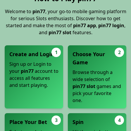
Welcome to
pin77
, your go-to mobile gaming platform
for serious Slots enthusiasts. Discover how to get
started and make the most of
pin77 app
,
pin77 login
,
and
pin77 slot
features.
1
2
Create and Login
Choose Your
Game
Sign up or Login to
your
pin77
account to
Browse through a
access all features
wide selection of
and start playing.
pin77 slot
games and
pick your favorite
one.
3
4
Place Your Bet
Spin