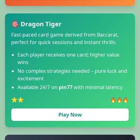
🎯 Dragon Tiger
Fast-paced card game derived from Baccarat,
perfect for quick sessions and instant thrills.
Each player receives one card; higher value
wins
No complex strategies needed – pure luck and
excitement
Available 24/7 on
pin77
with minimal latency
⭐⭐
🔥🔥🔥
Play Now