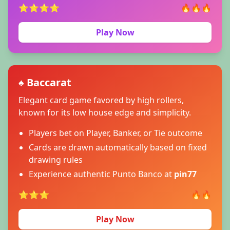
⭐⭐⭐⭐
🔥🔥🔥
Play Now
♠️ Baccarat
Elegant card game favored by high rollers,
known for its low house edge and simplicity.
Players bet on Player, Banker, or Tie outcome
Cards are drawn automatically based on fixed
drawing rules
Experience authentic Punto Banco at
pin77
⭐⭐⭐
🔥🔥
Play Now