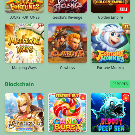
LUCKY FORTUNES
Geisha's Revenge
Golden Empire
Mahjong Ways
Cowboys
Fortune Monkey
Blockchain
ESPORTS
🔥
🔥
🔥