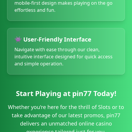
mobile-first design makes playing on the go
06/30/2026 Angelo*** won 17,000 PHP 🔥
effortless and fun.
👾 User-Friendly Interface
Navigate with ease through our clean,
intuitive interface designed for quick access
and simple operation.
Start Playing at pin77 Today!
Whether you're here for the thrill of Slots or to
take advantage of our latest promos, pin77
delivers an unmatched online casino
experience tailored just for you.