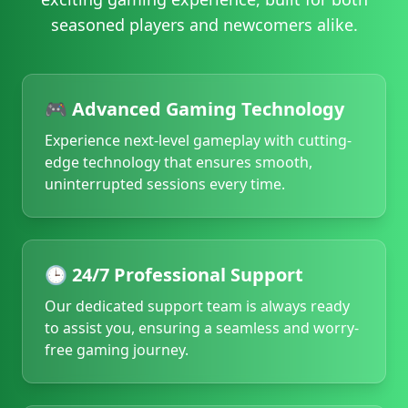
06/30/2026 Jes*** won 19,500 PHP 🔥
seasoned players and newcomers alike.
06/30/2026 Fait*** withdrawal successful 4,100 PHP ✅
06/30/2026 Jess*** got rebate 920 PHP 🎊
06/30/2026 John*** withdrawal successful 7,000 PHP 💸
🎮 Advanced Gaming Technology
06/30/2026 Mig*** received bonus 600 PHP 🎁
06/30/2026 Jer*** received bonus 850 PHP 🎉
Experience next-level gameplay with cutting-
06/30/2026 Jhon*** received bonus 250 PHP 🎁
edge technology that ensures smooth,
06/30/2026 Mar*** got rebate 820 PHP 💵
uninterrupted sessions every time.
06/30/2026 Paol*** got rebate 160 PHP 🔄
06/30/2026 JohnP*** got rebate 700 PHP 💵
06/30/2026 Aira*** won 1,500 PHP 💰
06/30/2026 Jos*** hit jackpot 25,000 PHP 💥
🕒 24/7 Professional Support
06/30/2026 Marc*** received bonus 600 PHP 🎉
06/30/2026 Ral*** withdrawal successful 9,500 PHP 🏦
Our dedicated support team is always ready
06/30/2026 Nat*** withdrawal successful 4,900 PHP 🏦
to assist you, ensuring a seamless and worry-
06/30/2026 Faith*** received bonus 150 PHP 🎁
free gaming journey.
06/30/2026 Nath*** received bonus 1,500 PHP 🎉
06/30/2026 Jessa*** received bonus 1,300 PHP 🎁