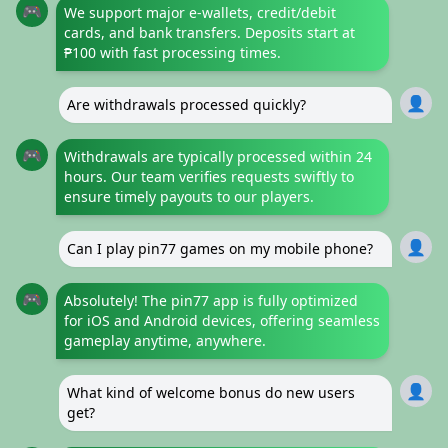
🎮
We support major e-wallets, credit/debit
cards, and bank transfers. Deposits start at
₱100 with fast processing times.
👤
Are withdrawals processed quickly?
🎮
Withdrawals are typically processed within 24
hours. Our team verifies requests swiftly to
ensure timely payouts to our players.
👤
Can I play pin77 games on my mobile phone?
🎮
Absolutely! The pin77 app is fully optimized
for iOS and Android devices, offering seamless
gameplay anytime, anywhere.
👤
What kind of welcome bonus do new users
get?