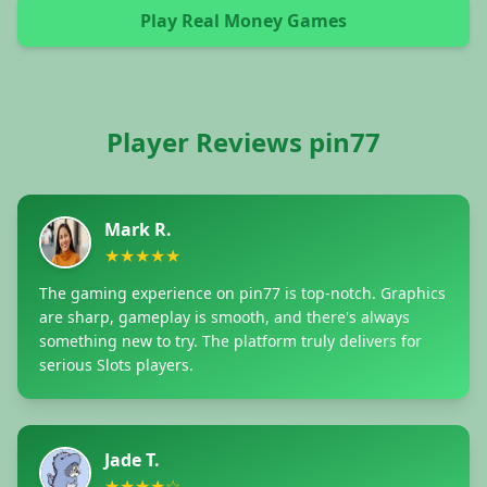
Play Real Money Games
Player Reviews pin77
Mark R.
★
★
★
★
★
The gaming experience on pin77 is top-notch. Graphics
are sharp, gameplay is smooth, and there's always
something new to try. The platform truly delivers for
serious Slots players.
Jade T.
★
★
★
★
☆