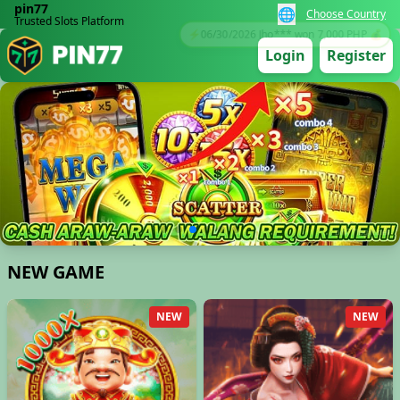
pin77
🌐
Choose Country
Trusted Slots Platform
Login
Register
✅
06/30/2026 Pao*** received bonus 1,050 PHP ✨
NEW GAME
NEW
NEW