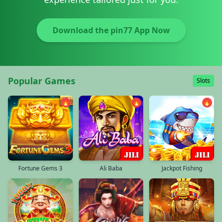
Download the pin77 App Now
Popular Games
Slots
🔥
🔥
🔥
Fortune Gems 3
Ali Baba
Jackpot Fishing