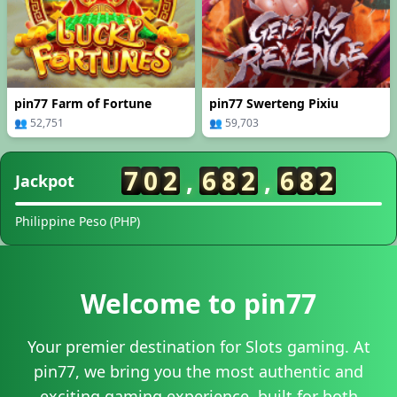
pin77 Farm of Fortune
pin77 Swerteng Pixiu
👥 52,751
👥 59,703
06/30/2026 Joh*** withdrawal successful 9,900 PHP 💸
7
0
2
,
6
4
3
,
6
0
8
Jackpot
06/30/2026 Jho*** won 7,000 PHP 💰
06/30/2026 Pao*** received bonus 1,050 PHP ✨
Philippine Peso (PHP)
06/30/2026 Ang*** got rebate 920 PHP 💵
06/30/2026 CJP*** hit jackpot 29,000 PHP 💥
06/30/2026 Fai*** withdrawal successful 11,700 PHP ✅
06/30/2026 Air*** received bonus 1,150 PHP 🎁
Welcome to pin77
06/30/2026 Bry*** hit jackpot 26,000 PHP 💥
06/30/2026 Kyl*** got rebate 400 PHP 🔄
Your premier destination for Slots gaming. At
06/30/2026 Pri*** withdrawal successful 9,100 PHP 💸
pin77, we bring you the most authentic and
06/30/2026 CJD*** hit jackpot 27,000 PHP 💥
exciting gaming experience, built for both
06/30/2026 Kyla*** won 6,000 PHP 🏆