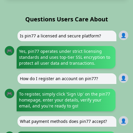
Questions Users Care About
👤
Is pin77 a licensed and secure platform?
🎮
Yes, pin77 operates under strict licensing
standards and uses top-tier SSL encryption to
protect all user data and transactions.
👤
How do I register an account on pin77?
🎮
To register, simply click 'Sign Up' on the pin77
homepage, enter your details, verify your
email, and you're ready to go!
👤
What payment methods does pin77 accept?