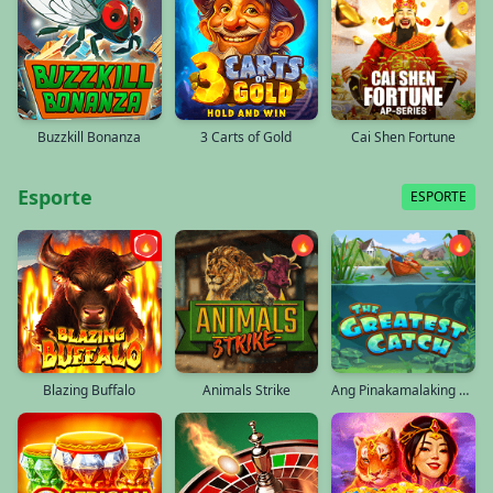
Buzzkill Bonanza
3 Carts of Gold
Cai Shen Fortune
Esporte
ESPORTE
🔥
🔥
🔥
Blazing Buffalo
Animals Strike
Ang Pinakamalaking Huli