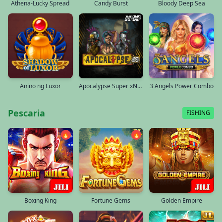
Athena-Lucky Spread
Candy Burst
Bloody Deep Sea
Anino ng Luxor
Apocalypse Super xNudge®
3 Angels Power Combo
Pescaria
FISHING
🔥
🔥
Boxing King
Fortune Gems
Golden Empire