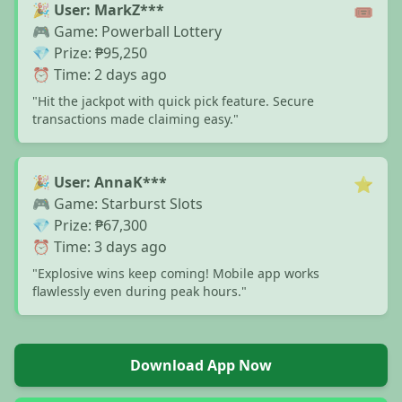
🎉 User: MarkZ***
🎟️
🎮 Game: Powerball Lottery
💎 Prize: ₱95,250
⏰ Time: 2 days ago
"Hit the jackpot with quick pick feature. Secure
transactions made claiming easy."
🎉 User: AnnaK***
⭐
🎮 Game: Starburst Slots
💎 Prize: ₱67,300
⏰ Time: 3 days ago
"Explosive wins keep coming! Mobile app works
flawlessly even during peak hours."
Download App Now