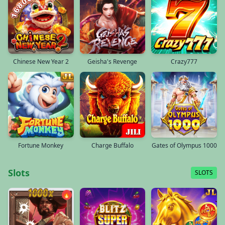
Chinese New Year 2
Geisha's Revenge
Crazy777
Fortune Monkey
Charge Buffalo
Gates of Olympus 1000
Slots
SLOTS
🔥