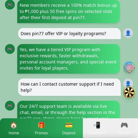
🎮
New members receive a 100% match bonus up
to ₱1,000 plus 50 free spins on selected slots
after their first deposit at pin77.
👤
Does pin77 offer VIP or loyalty programs?
🎮
Yes, we have a tiered VIP program with
exclusive rewards, faster withdrawals,
personal account managers, and special event
invites for loyal players.
👤
How can I contact customer support if I need
help?
🎮
Our 24/7 support team is available via live
chat, email, or through the help section in the
pin77 app. We’re always here to assist you!
🏠
🎁
💳
📲
🎮
Home
Promos
Deposit
Download
Games