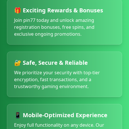
06/30/2026 Ange*** hit jackpot 25,000 PHP 🚀
06/30/2026 Sea*** withdrawal successful 11,300 PHP ✅
🎁 Exciting Rewards & Bonuses
06/30/2026 Nic*** hit jackpot 93,000 PHP 💥
Join pin77 today and unlock amazing
06/30/2026 Prin*** received bonus 1,200 PHP 🎁
registration bonuses, free spins, and
06/30/2026 Josh*** withdrawal successful 1,500 PHP 🏦
exclusive ongoing promotions.
06/30/2026 JhonR*** hit jackpot 173,000 PHP 🎰
06/30/2026 Natha*** got rebate 660 PHP 🎊
06/30/2026 JessaM*** got rebate 840 PHP 🎊
06/30/2026 Migu*** received bonus 300 PHP 🎁
🔐 Safe, Secure & Reliable
06/30/2026 Ralp*** withdrawal successful 7,600 PHP 💸
06/30/2026 Eth*** hit jackpot 67,000 PHP 🚀
We prioritize your security with top-tier
06/30/2026 JohnD*** got rebate 800 PHP 🎊
encryption, fast transactions, and a
06/30/2026 Angel*** got rebate 200 PHP 🎊
trustworthy gaming environment.
06/30/2026 KylaB*** received bonus 250 PHP ✨
06/30/2026 Brya*** won 8,000 PHP 💰
06/30/2026 JohnR*** withdrawal successful 6,900 PHP 💸
06/30/2026 Bryan*** won 18,000 PHP 🔥
📱 Mobile-Optimized Experience
06/30/2026 Paolo*** received bonus 1,000 PHP ✨
Enjoy full functionality on any device. Our
06/30/2026 JhonG*** got rebate 240 PHP 🎊