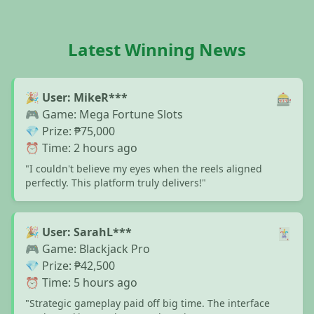
Latest Winning News
🎉 User: MikeR***
🎰
🎮 Game: Mega Fortune Slots
💎 Prize: ₱75,000
⏰ Time: 2 hours ago
"I couldn't believe my eyes when the reels aligned
perfectly. This platform truly delivers!"
🎉 User: SarahL***
🃏
🎮 Game: Blackjack Pro
💎 Prize: ₱42,500
⏰ Time: 5 hours ago
"Strategic gameplay paid off big time. The interface