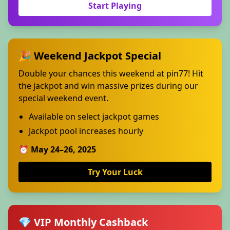
Start Playing
🎉 Weekend Jackpot Special
Double your chances this weekend at pin77! Hit
the jackpot and win massive prizes during our
special weekend event.
Available on select jackpot games
Jackpot pool increases hourly
⏰ May 24–26, 2025
Try Your Luck
💎 VIP Monthly Cashback