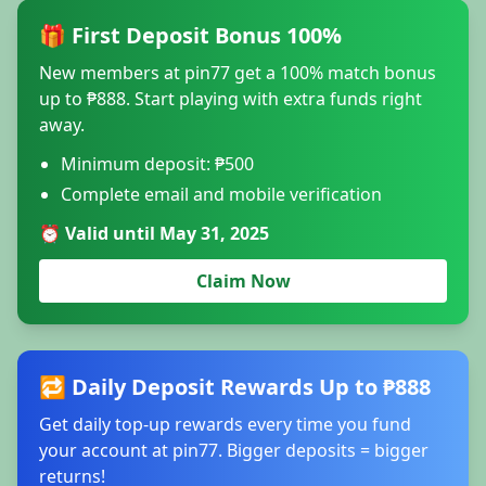
🎁 First Deposit Bonus 100%
New members at pin77 get a 100% match bonus
up to ₱888. Start playing with extra funds right
away.
Minimum deposit: ₱500
Complete email and mobile verification
⏰ Valid until May 31, 2025
Claim Now
🔁 Daily Deposit Rewards Up to ₱888
Get daily top-up rewards every time you fund
your account at pin77. Bigger deposits = bigger
returns!