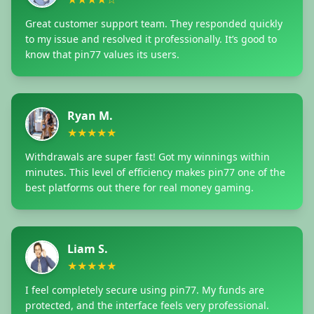
Great customer support team. They responded quickly
to my issue and resolved it professionally. It’s good to
know that pin77 values its users.
Ryan M.
★
★
★
★
★
Withdrawals are super fast! Got my winnings within
minutes. This level of efficiency makes pin77 one of the
best platforms out there for real money gaming.
Liam S.
★
★
★
★
★
I feel completely secure using pin77. My funds are
protected, and the interface feels very professional.