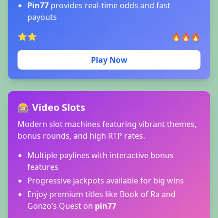
Pin77
provides real-time odds and fast
payouts
⭐⭐
🔥🔥🔥
Play Now
🎰 Video Slots
Modern slot machines featuring vibrant themes,
bonus rounds, and high RTP rates.
Multiple paylines with interactive bonus
features
Progressive jackpots available for big wins
Enjoy premium titles like Book of Ra and
Gonzo’s Quest on
pin77