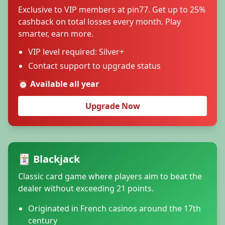
Exclusive to VIP members at pin77. Get up to 25%
cashback on total losses every month. Play
smarter, earn more.
VIP level required: Silver+
Contact support to upgrade status
⏰ Available all year
Upgrade Now
🃏 Blackjack
Classic card game where players aim to beat the
dealer without exceeding 21 points.
Originated in French casinos around the 17th
century